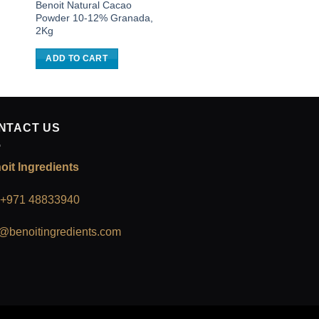
Benoit Natural Cacao
Benoit Dark Chocola
Powder 10-12% Granada,
Nuggets 56%, 3Kg
2Kg
ADD TO CART
ADD TO CART
NTACT US
oit Ingredients
: +971 48833940
o@benoitingredients.com