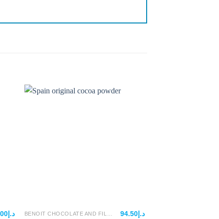
.00
د.إ
94.50
د.إ
BENOIT CHOCOLATE AND FILLINGS