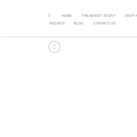
Skip
to
HOME
THE BENOIT STORY
SHOP 
content
RECIPES
BLOG
CONTACT US