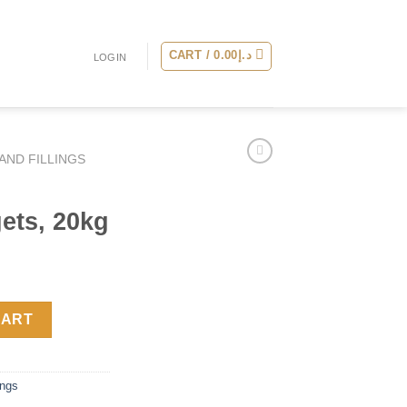
CART /
0.00
د.إ
LOGIN
AND FILLINGS
ets, 20kg
gets, 20kg quantity
CART
ings