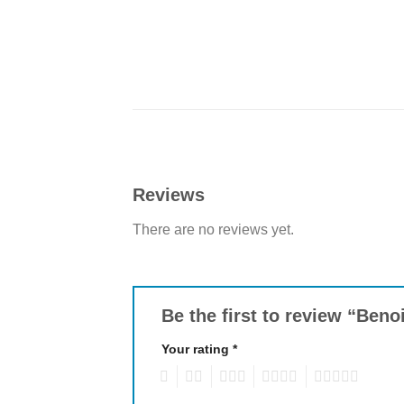
Reviews
There are no reviews yet.
Be the first to review “Ben
Your rating
*
1
2
3
4
5