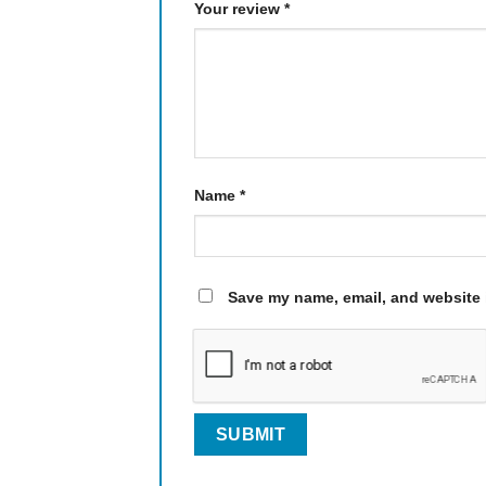
Your review
*
Name
*
Save my name, email, and website i