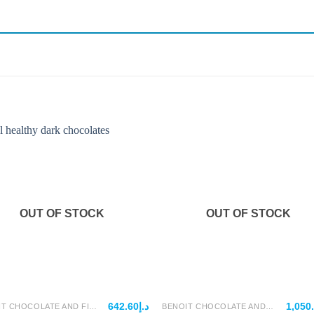
OUT OF STOCK
OUT OF STOCK
642.60
د.إ
1,050
BENOIT CHOCOLATE AND FILLINGS
BENOIT CHOCOLATE AND FILLINGS