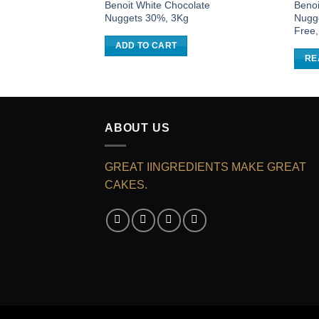
Benoit White Chocolate
Benoi
Nuggets 30%, 3Kg
Nugg
Free
ADD TO CART
RE
ABOUT US
GREAT IINGREDIENTS MAKE GREAT
CAKES.