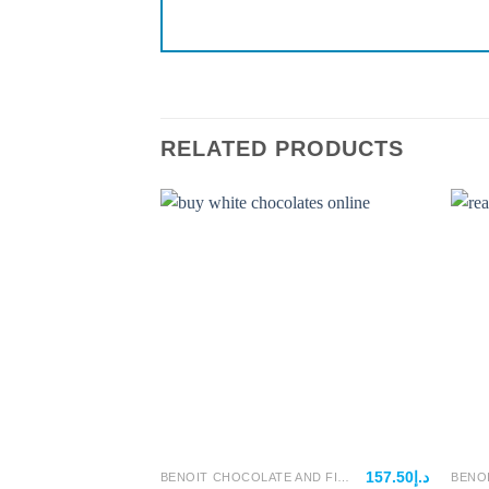
RELATED PRODUCTS
157.50
د.إ
BENOIT CHOCOLATE AND FILLINGS