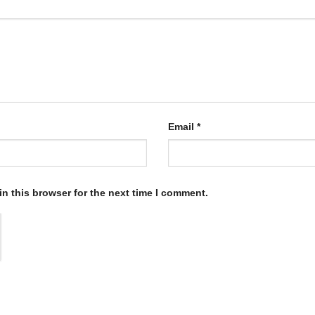
Email
*
n this browser for the next time I comment.