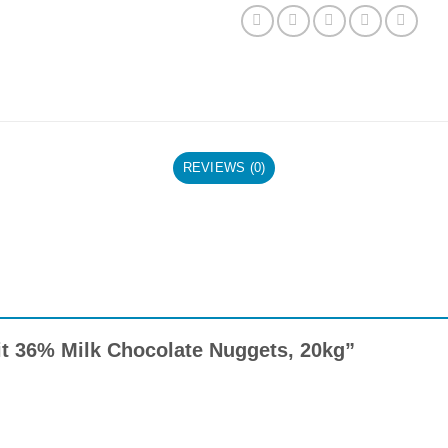
REVIEWS (0)
oit 36% Milk Chocolate Nuggets, 20kg”