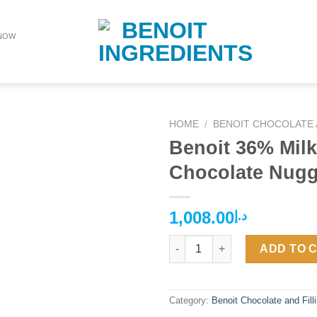
NOW
HOME
/
BENOIT CHOCOLATE 
Benoit 36% Milk
Chocolate Nugg
1,008.00
د.إ
Benoit 36% Milk Chocolate Nug
ADD TO 
Category:
Benoit Chocolate and Fill