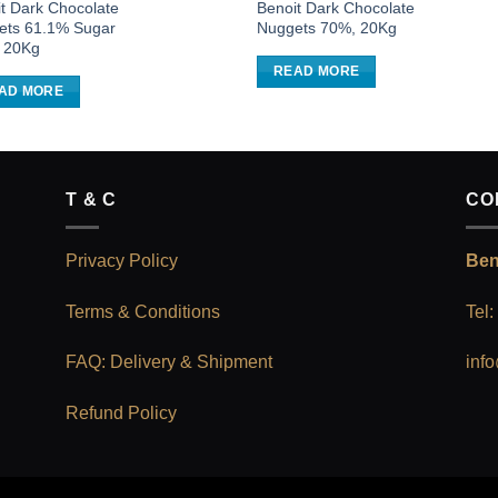
t Dark Chocolate
Benoit Dark Chocolate
ets 61.1% Sugar
Nuggets 70%, 20Kg
, 20Kg
READ MORE
AD MORE
T & C
CO
Privacy Policy
Ben
Terms & Conditions
Tel
FAQ: Delivery & Shipment
inf
Refund Policy