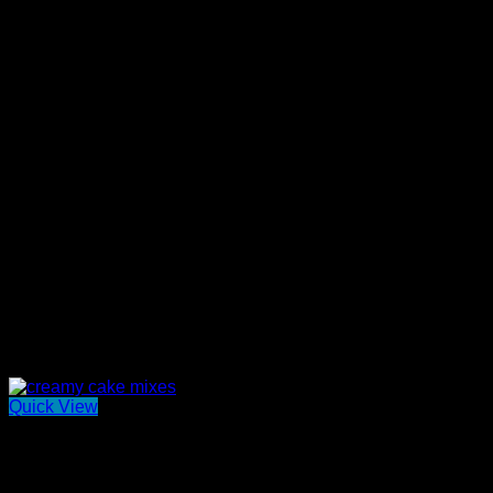
Quick View
Out of stock
Mini Benoit Spreads