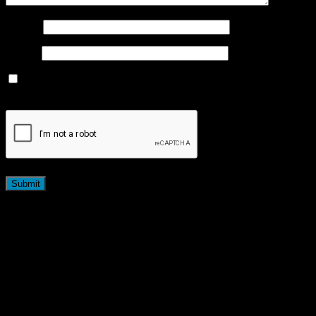
Name
*
Email
*
Save my name, email, and website in this browser for the
next time I comment.
Related products