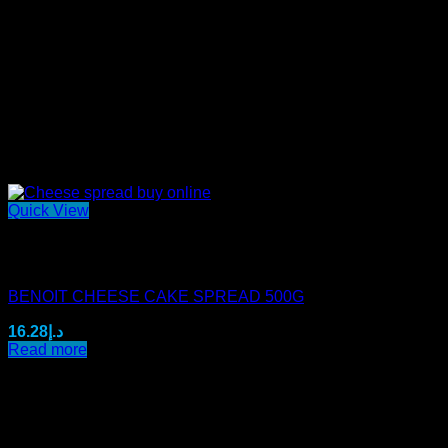
Quick View
Out of stock
Mini Benoit Spreads
BENOIT CHEESE CAKE SPREAD 500G
16.28
د.إ
Read more