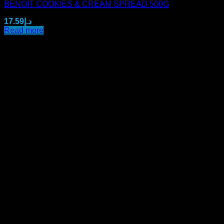
BENOIT COOKIES & CREAM SPREAD 500G
17.59
د.إ
Read more