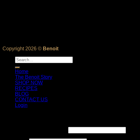
Copyright 2026 ©
Benoit
Search
for:
Home
The Benoit Story
SHOP NOW
RECIPES
BLOG
CONTACT US
Login
Login
Username or email address
*