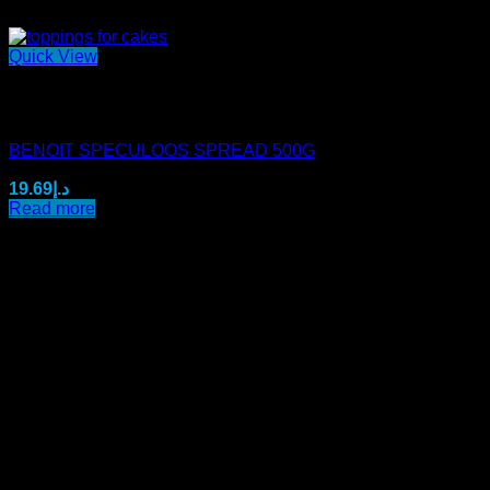
Quick View
Out of stock
Mini Benoit Spreads
BENOIT SPECULOOS SPREAD 500G
19.69
د.إ
Read more