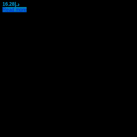
16.28
د.إ
Read more