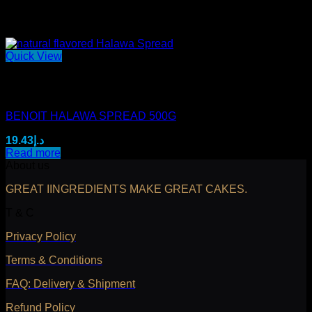
Quick View
Out of stock
Mini Benoit Spreads
BENOIT HALAWA SPREAD 500G
19.43
د.إ
Read more
About us
GREAT IINGREDIENTS MAKE GREAT CAKES.
T & C
Privacy Policy
Terms & Conditions
FAQ: Delivery & Shipment
Refund Policy