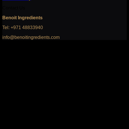
Contact Us
Benoit Ingredients
Tel: +971 48833940
info@benoitingredients.com