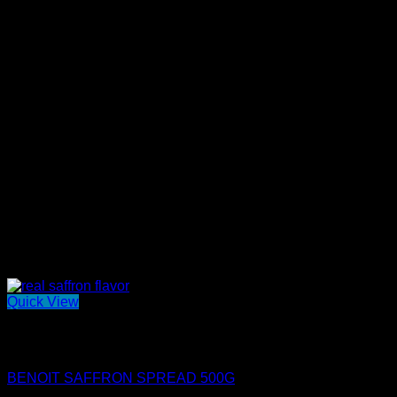
Quick View
Out of stock
Mini Benoit Spreads
BENOIT SAFFRON SPREAD 500G