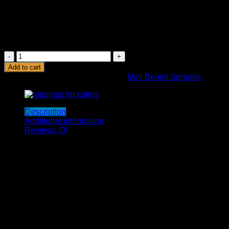
soy lecithin, and flavorings.
Hazelnuts are one of the most flavorful nuts out there
and have an amazing nutty aroma, and are very rich in
monounsaturated fats and polyunsaturated. These are
very easy to digest.
BENOIT
HAZELNUT
Add to cart
CHOCOLATE
SKU:
0-637740852530
Category:
Mini Benoit Spreads
SPREAD
500G
quantity
Description
Additional information
Reviews (0)
Benoit’s Hazelnut Cocoa Cream is an absolute delight. It is
smooth, velvety, and luscious. This ultra-creamy texture is
obtained as a result of the indigenous preparation by our
proficient team. It is simply irresistible. Once you get your
hands on the jar, you cannot refrain from licking it straight out
of the jar!
We use rich cocoa powder, excellent quality hazelnuts, and
other ingredients. The result is a delightful, heart-warming