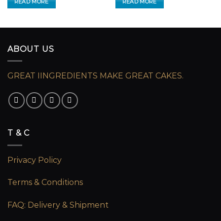
READ MORE
READ MORE
ABOUT US
GREAT IINGREDIENTS MAKE GREAT CAKES.
T & C
Privacy Policy
Terms & Conditions
FAQ: Delivery & Shipment