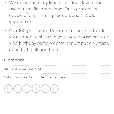
We do not add any kind of artificial flavors and
use natural flavors instead. Our vermicelli is
devoid of any animal products and is 100%
vegetarian.
Our 100gms colored vermicelli is perfect to add
your touch of pizzaz to your next house party or
kids’ birthday party. A dessert must not only taste
good but look good too.
Out of stock
SKU:
0-637740852677-1
Category:
Mini Benoit Decoration Items