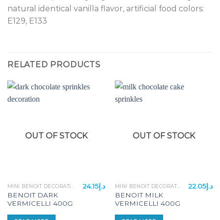
natural identical vanilla flavor, artificial food colors:
E129, E133
RELATED PRODUCTS
OUT OF STOCK
OUT OF STOCK
24.15
د.إ
22.05
د.إ
MINI BENOIT DECORATION ITEMS
MINI BENOIT DECORATION ITEMS
BENOIT DARK
BENOIT MILK
VERMICELLI 400G
VERMICELLI 400G