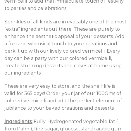
vermicelli to add that immaculate touch of festivity
to parties and celebrations.
Sprinkles of all kinds are irrevocably one of the most
“extra” ingredients out there. These are purely to
enhance the aesthetic appeal of your desserts. Add
a fun and whimsical touch to your creations and
perk it up with our lively colored vermicelli. Every
day can be a party with our colored vermicelli,
create stunning desserts and cakes at home using
our ingredients.
These are very easy to store, and the shelf life is
valid for 365 days! Order your jar of our 100Gms of
colored vermicelli and add the perfect element of
jubilance to your baked creations and desserts.
Ingredients:
Fully-Hydrogenated vegetable fat (
from Palm ), fine sugar, glucose, starch,arabic gum,