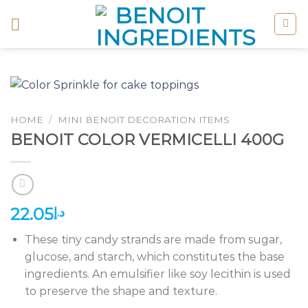
Skip
to
content
HOME
/
MINI BENOIT DECORATION ITEMS
BENOIT COLOR VERMICELLI 400G
22.05
د.إ
These tiny candy strands are made from sugar,
glucose, and starch, which constitutes the base
ingredients. An emulsifier like soy lecithin is used
to preserve the shape and texture.