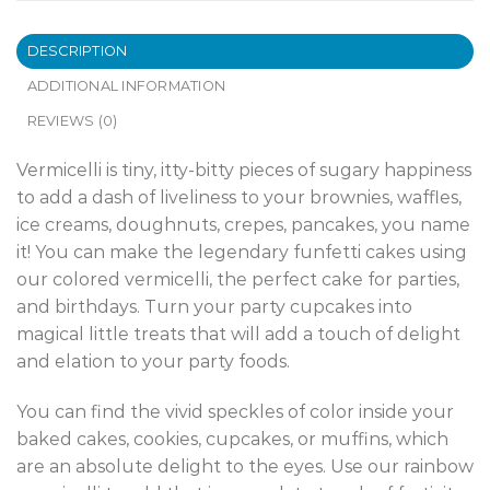
DESCRIPTION
ADDITIONAL INFORMATION
REVIEWS (0)
Vermicelli is tiny, itty-bitty pieces of sugary happiness
to add a dash of liveliness to your brownies, waffles,
ice creams, doughnuts, crepes, pancakes, you name
it! You can make the legendary funfetti cakes using
our colored vermicelli, the perfect cake for parties,
and birthdays. Turn your party cupcakes into
magical little treats that will add a touch of delight
and elation to your party foods.
You can find the vivid speckles of color inside your
baked cakes, cookies, cupcakes, or muffins, which
are an absolute delight to the eyes. Use our rainbow