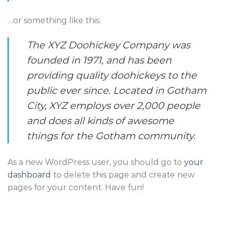
…or something like this:
The XYZ Doohickey Company was
founded in 1971, and has been
providing quality doohickeys to the
public ever since. Located in Gotham
City, XYZ employs over 2,000 people
and does all kinds of awesome
things for the Gotham community.
As a new WordPress user, you should go to
your
dashboard
to delete this page and create new
pages for your content. Have fun!