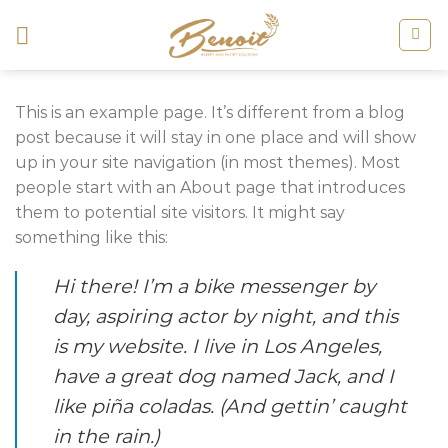
Skip
to
content
This is an example page. It’s different from a blog
post because it will stay in one place and will show
up in your site navigation (in most themes). Most
people start with an About page that introduces
them to potential site visitors. It might say
something like this:
Hi there! I’m a bike messenger by
day, aspiring actor by night, and this
is my website. I live in Los Angeles,
have a great dog named Jack, and I
like piña coladas. (And gettin’ caught
in the rain.)