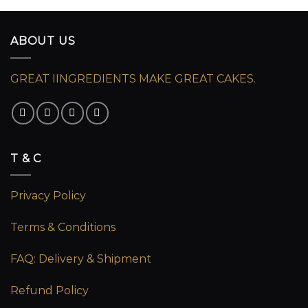
ABOUT US
GREAT IINGREDIENTS MAKE GREAT CAKES.
T & C
Privacy Policy
Terms & Conditions
FAQ: Delivery & Shipment
Refund Policy