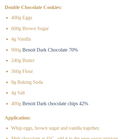
Double Chocolate Cookies:
400g Eggs
600g Brown Sugar
4g Vanilla
900g
Benoit Dark Chocolate 70%
240g Butter
360g Flour
8g Baking Soda
4g Salt
400g
Benoit Dark chocolate chips 42%
Application:
Whip eggs, brown sugar and vanilla together.
Melt chocolate at 45C, add it to the eggs sugar mixture.