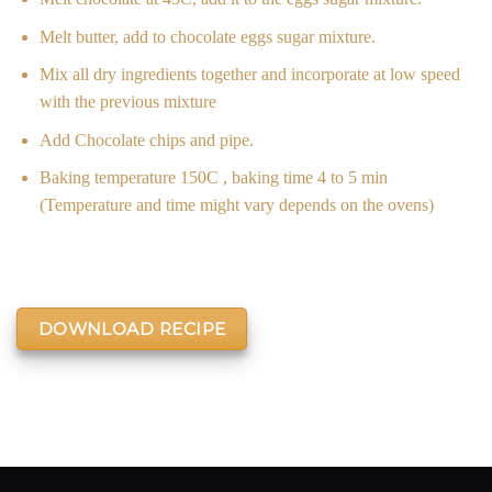
Melt butter, add to chocolate eggs sugar mixture.
Mix all dry ingredients together and incorporate at low speed
with the previous mixture
Add Chocolate chips and pipe.
Baking temperature 150C , baking time 4 to 5 min
(Temperature and time might vary depends on the ovens)
DOWNLOAD RECIPE