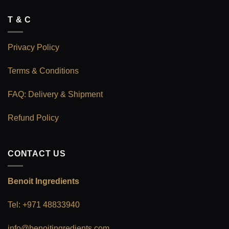
T & C
Privacy Policy
Terms & Conditions
FAQ: Delivery & Shipment
Refund Policy
CONTACT US
Benoit Ingredients
Tel: +971 48833940
info@benoitingredients.com