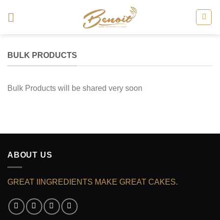
Skip
to
content
BULK PRODUCTS
Bulk Products will be shared very soon
ABOUT US
GREAT IINGREDIENTS MAKE GREAT CAKES.