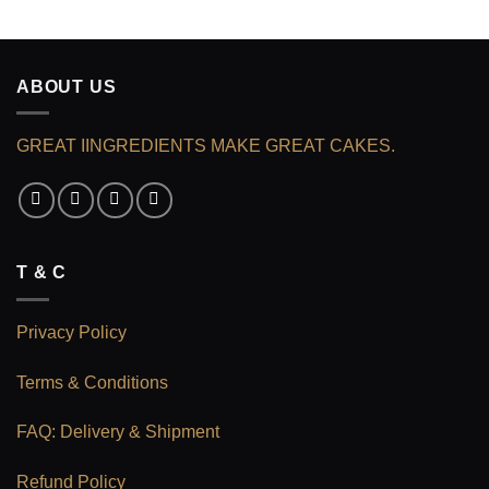
ABOUT US
GREAT IINGREDIENTS MAKE GREAT CAKES.
T & C
Privacy Policy
Terms & Conditions
FAQ: Delivery & Shipment
Refund Policy