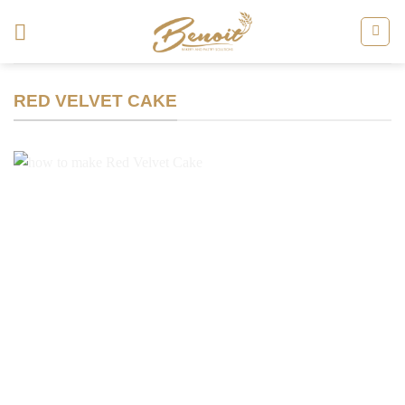
Skip
to
content
RED VELVET CAKE