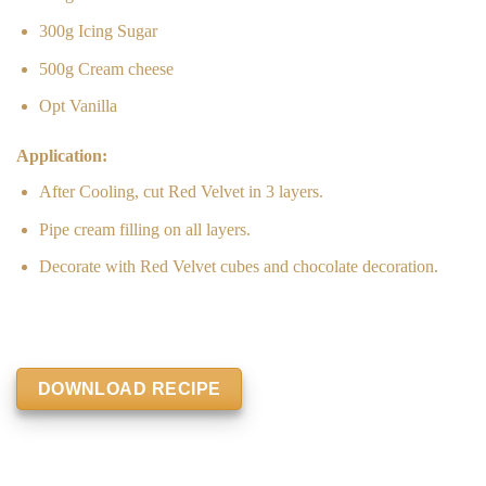
300g Icing Sugar
500g Cream cheese
Opt Vanilla
Application:
After Cooling, cut Red Velvet in 3 layers.
Pipe cream filling on all layers.
Decorate with Red Velvet cubes and chocolate decoration.
DOWNLOAD RECIPE