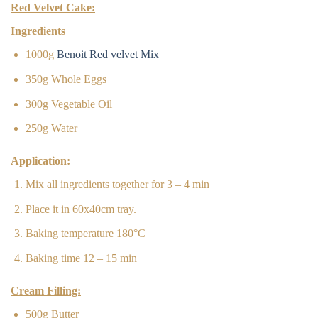
Red Velvet Cake:
Ingredients
1000g
Benoit Red velvet Mix
350g Whole Eggs
300g Vegetable Oil
250g Water
Application:
Mix all ingredients together for 3 – 4 min
Place it in 60x40cm tray.
Baking temperature 180°C
Baking time 12 – 15 min
Cream Filling:
500g Butter